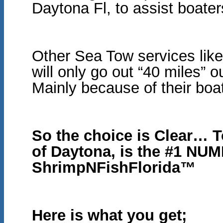
Daytona Fl, to assist boate
Other Sea Tow services like
will only go out “40 miles” 
Mainly because of their bo
So the choice is Clear… 
of Daytona, is the #1 N
ShrimpNFishFlorida™
Here is what you get;