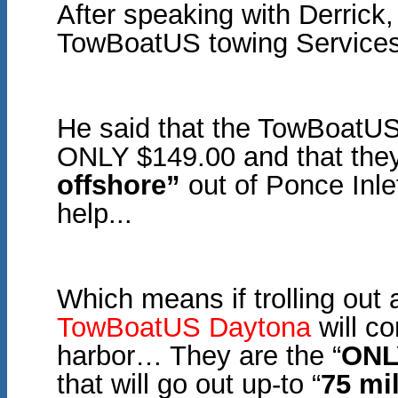
After speaking with Derrick
TowBoatUS towing Services
He said that the TowBoatUS
ONLY $149.00 and that they 
offshore”
out of Ponce Inlet
help...
Which means if trolling out
TowBoatUS Daytona
will c
harbor… They are the “
ONL
that will go out up-
to “
75 mi