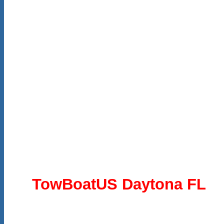
TowBoatUS Daytona FL