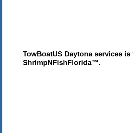
ShrimpNFish
ABOUT US
FORUMS
FISHING
TowBoatUS Daytona services is
ShrimpNFishFlorida™.