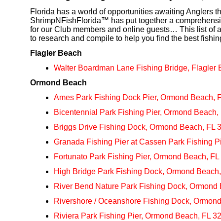
Florida has a world of opportunities awaiting Anglers 
ShrimpNFishFlorida™ has put together a comprehensive 
for our Club members and online guests… This list of a
to research and compile to help you find the best fishi
Flagler Beach
Walter Boardman Lane Fishing Bridge, Flagler
Ormond Beach
Ames Park Fishing Dock Pier, Ormond Beach, 
Bicentennial Park Fishing Pier, Ormond Beach,
Briggs Drive Fishing Dock, Ormond Beach, FL 
Granada Fishing Pier at Cassen Park Fishing 
Fortunato Park Fishing Pier, Ormond Beach, FL
High Bridge Park Fishing Dock, Ormond Beach
River Bend Nature Park Fishing Dock, Ormond
Rivershore / Oceanshore Fishing Dock, Ormon
Riviera Park Fishing Pier, Ormond Beach, FL 3