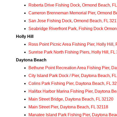
Roberta Drive Fishing Dock, Ormond Beach, F
Cameron Brenneman Memorial Pier, Ormond B
San Jose Fishing Dock, Ormond Beach, FL 32
Seabridge Riverfront Park, Fishing Dock Ormo
Holly Hill
Ross Point Picnic Area Fishing Pier, Holly Hill,
Sunrise Park North Fishing Piers, Holly Hill, FL
Daytona Beach
Bethune Point Recreation Area Fishing Pier, D
City Island Park Dock / Pier, Daytona Beach, F
Colins Park Fishing Pier, Daytona Beach, FL 3
Halifax Harbor Marina Fishing Pier, Daytona B
Main Street Bridge, Daytona Beach, FL 32120
Main Street Pier, Daytona Beach, FL 32118
Manatee Island Park Fishing Pier, Daytona Bea