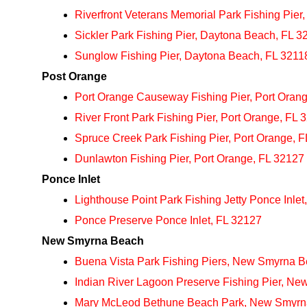
Riverfront Veterans Memorial Park Fishing Pier
Sickler Park Fishing Pier, Daytona Beach, FL 3
Sunglow Fishing Pier, Daytona Beach, FL 3211
Post Orange
Port Orange Causeway Fishing Pier, Port Orang
River Front Park Fishing Pier, Port Orange, FL 
Spruce Creek Park Fishing Pier, Port Orange, 
Dunlawton Fishing Pier, Port Orange, FL 32127
Ponce Inlet
Lighthouse Point Park Fishing Jetty Ponce Inlet
Ponce Preserve Ponce Inlet, FL 32127
New Smyrna Beach
Buena Vista Park Fishing Piers, New Smyrna 
Indian River Lagoon Preserve Fishing Pier, N
Mary McLeod Bethune Beach Park, New Smyrn