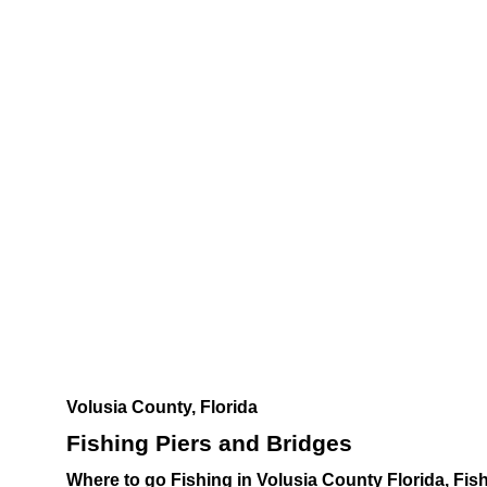
Volusia County, Florida
Fishing Piers and Bridges
Where to go Fishing in Volusia County Florida, Fi