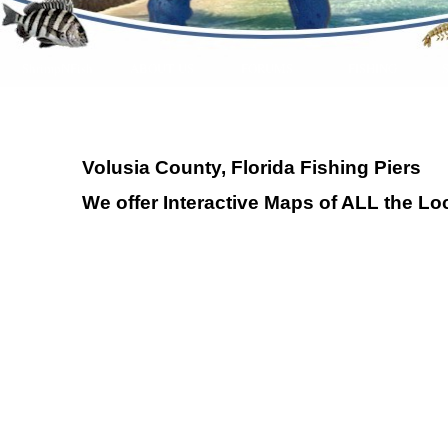
ShrimpNFish
ABOUT US
FORUMS
FISHING
Volusia County, Florida Fishing Piers
We offer Interactive Maps of ALL the Loc