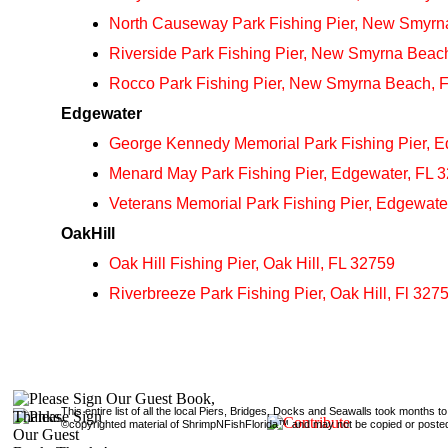
North Causeway Park Fishing Pier, New Smyrn
Riverside Park Fishing Pier, New Smyrna Beac
Rocco Park Fishing Pier, New Smyrna Beach, 
Edgewater
George Kennedy Memorial Park Fishing Pier, E
Menard May Park Fishing Pier, Edgewater, FL 
Veterans Memorial Park Fishing Pier, Edgewate
OakHill
Oak Hill Fishing Pier, Oak Hill, FL 32759
Riverbreeze Park Fishing Pier, Oak Hill, Fl 327
This entire list of all the local Piers, Bridges, Docks and Seawalls took months 
©copyrighted material of ShrimpNFishFlorida™ and may not be copied or posted 