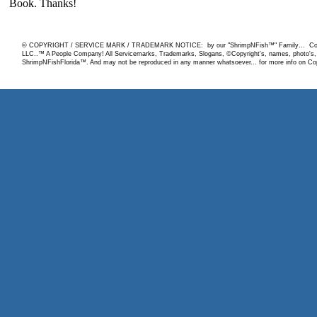
© COPYRIGHT / SERVICE MARK / TRADEMARK NOTICE: by our "ShrimpNFish™" Family… Copyrigh
LLC..™ A People Company! All Servicemarks, Trademarks, Slogans, ©Copyright's, names, photo's, ar
ShrimpNFishFlorida™. And may not be reproduced in any manner whatsoever... for more info on Copy