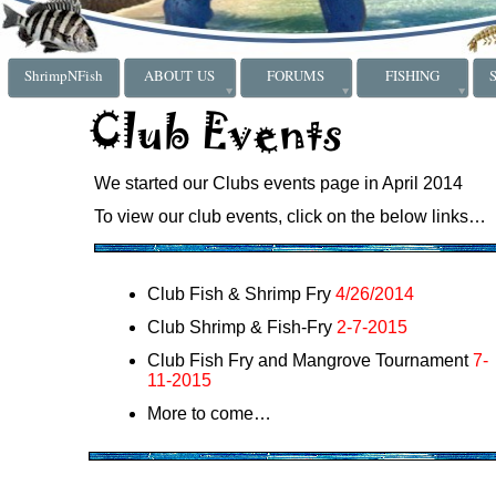
ShrimpNFish
ABOUT US
FORUMS
FISHING
We started our Clubs events page in April 2014
To view our club events, click on the below links…
Club Fish & Shrimp Fry
4/26/2014
Club Shrimp & Fish-
Fry
2-
7-
2015
Club Fish Fry and Mangrove Tournament
7-
11-
2015
More to come…