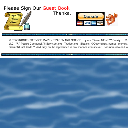
© COPYRIGHT / SERVICE MARK / TRADEMARK NOTICE: by our "ShrimpNFish™" Family… Copyrigh
LLC..™ A People Company! All Servicemarks, Trademarks, Slogans, ©Copyright's, names, photo's, ar
ShrimpNFishFlorida™. And may not be reproduced in any manner whatsoever... for more info on Copy